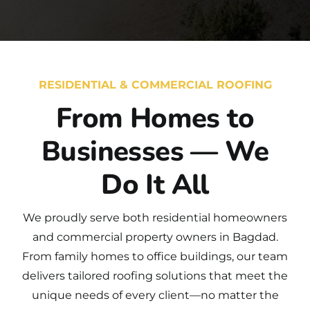
RESIDENTIAL & COMMERCIAL ROOFING
From Homes to
Businesses — We
Do It All
We proudly serve both
residential
homeowners
and
commercial
property owners in Bagdad.
From family homes to office buildings, our team
delivers tailored roofing solutions that meet the
unique needs of every client—no matter the