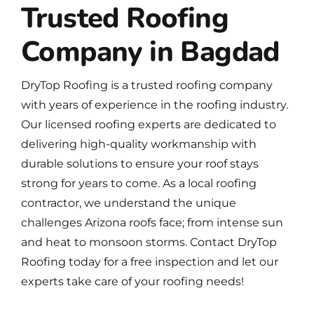
Trusted Roofing
Company in Bagdad
DryTop Roofing is a
trusted roofing company
with years of experience in the roofing industry.
Our licensed roofing experts are dedicated to
delivering high-quality workmanship with
durable solutions to ensure your roof stays
strong for years to come. As a local roofing
contractor, we understand the unique
challenges Arizona roofs face; from intense sun
and heat to monsoon storms.
Contact DryTop
Roofing
today for a free inspection and let our
experts take care of your roofing needs!