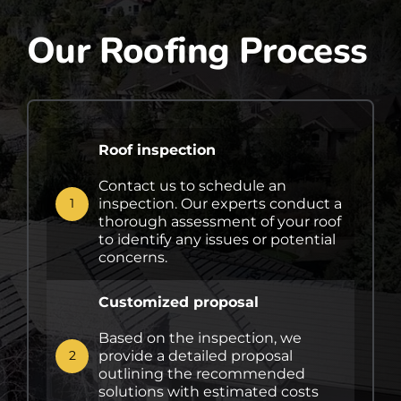
Our Roofing Process
Roof inspection
Contact us to schedule an
inspection. Our experts conduct a
1
thorough assessment of your roof
to identify any issues or potential
concerns.
Customized proposal
Based on the inspection, we
provide a detailed proposal
2
outlining the recommended
solutions with estimated costs