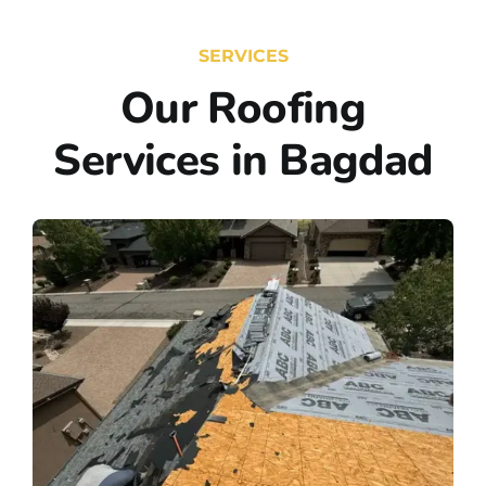
SERVICES
Our Roofing
Services in Bagdad