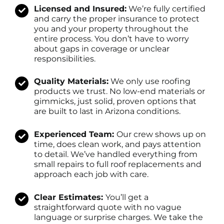
Licensed and Insured:
We’re fully certified
and carry the proper insurance to protect
you and your property throughout the
entire process. You don’t have to worry
about gaps in coverage or unclear
responsibilities.
Quality Materials:
We only use roofing
products we trust. No low-end materials or
gimmicks, just solid, proven options that
are built to last in Arizona conditions.
Experienced Team:
Our crew shows up on
time, does clean work, and pays attention
to detail. We’ve handled everything from
small repairs to full roof replacements and
approach each job with care.
Clear Estimates:
You’ll get a
straightforward quote with no vague
language or surprise charges. We take the