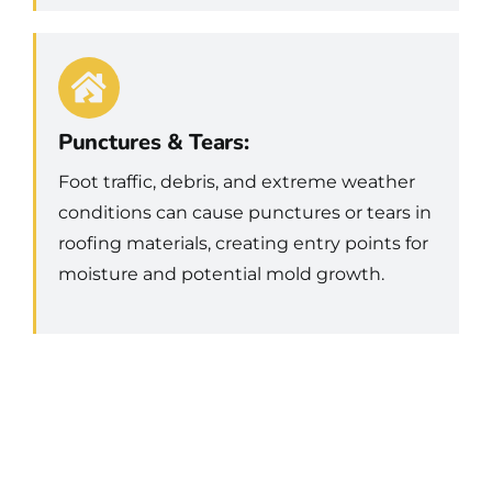
Punctures & Tears:
Foot traffic, debris, and extreme weather
conditions can cause punctures or tears in
roofing materials, creating entry points for
moisture and potential mold growth.