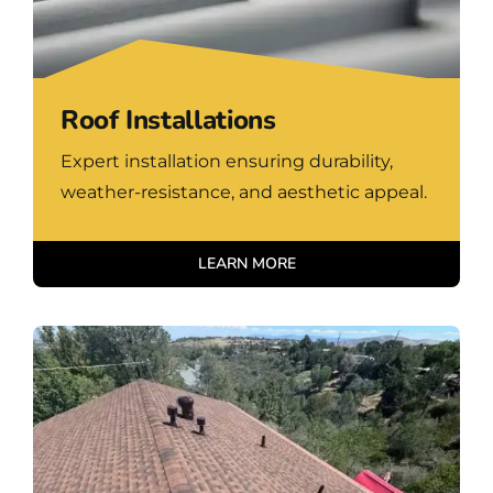
Roof Installations
Expert installation ensuring durability,
weather-resistance, and aesthetic appeal.
LEARN MORE