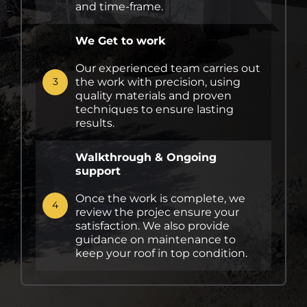
and time-frame.
We Get to work
Our experienced team carries out
the work with precision, using
3
quality materials and proven
techniques to ensure lasting
results.
Walkthrough & Ongoing
support
Once the work is complete, we
4
review the projec ensure your
satisfaction. We also provide
guidance on maintenance to
keep your roof in top condition.