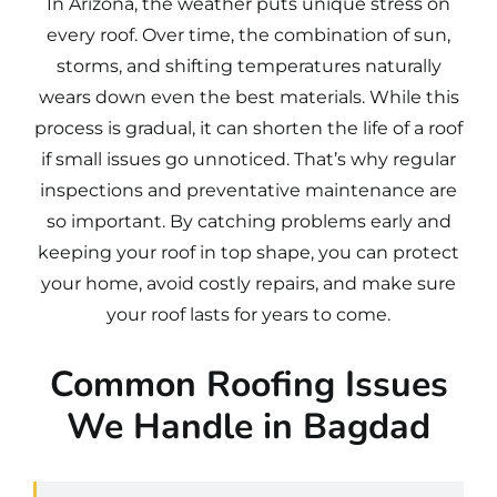
In Arizona, the weather puts unique stress on
every roof. Over time, the combination of sun,
storms, and shifting temperatures naturally
wears down even the best materials. While this
process is gradual, it can shorten the life of a roof
if small issues go unnoticed. That’s why regular
inspections and preventative maintenance are
so important. By catching problems early and
keeping your roof in top shape, you can protect
your home, avoid costly repairs, and make sure
your roof lasts for years to come.
Common Roofing Issues
We Handle in Bagdad