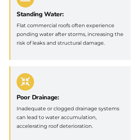
Standing Water:
Flat commercial roofs often experience
ponding water after storms, increasing the
risk of leaks and structural damage.
Poor Drainage:
Inadequate or clogged drainage systems
can lead to water accumulation,
accelerating roof deterioration.