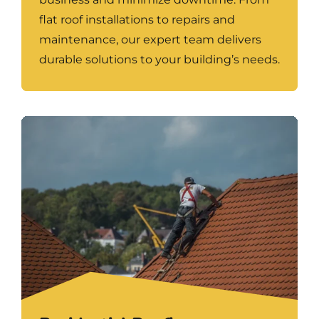
flat roof installations to repairs and
maintenance, our expert team delivers
durable solutions to your building’s needs.