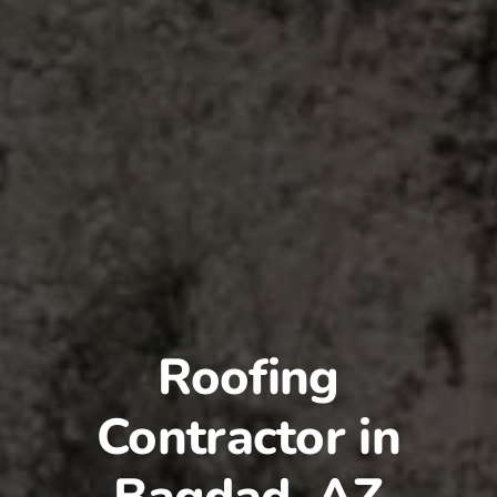
Roofing
Contractor in