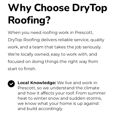
Why Choose DryTop
Roofing?
When you need roofing work in Prescott,
DryTop Roofing delivers reliable service, quality
work, and a team that takes the job seriously.
We’re locally owned, easy to work with, and
focused on doing things the right way from
start to finish.
Local Knowledge:
We live and work in
Prescott, so we understand the climate
and how it affects your roof. From summer
heat to winter snow and sudden storms,
we know what your home is up against
and build accordingly.