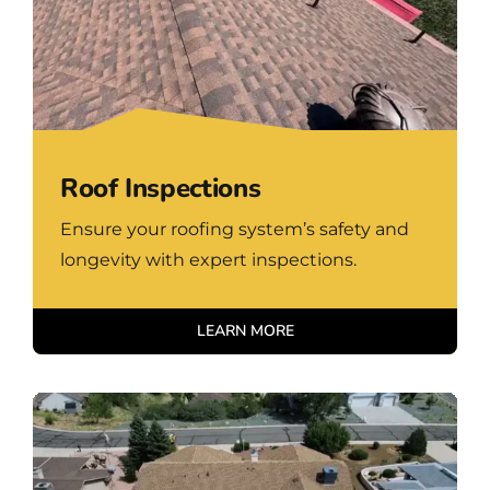
Roof Inspections
Ensure your roofing system’s safety and
longevity with expert inspections.
LEARN MORE