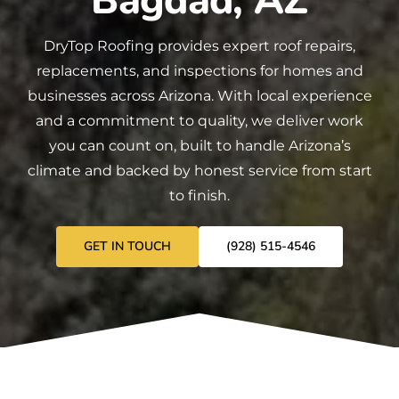
Bagdad, AZ
DryTop Roofing
provides expert
roof repairs
,
replacements
, and
inspections
for homes and
businesses across Arizona. With local experience
and a commitment to quality, we deliver work
you can count on, built to handle Arizona’s
climate and backed by honest service from start
to finish.
GET IN TOUCH
(928) 515-4546