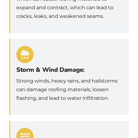
expand and contract, which can lead to
cracks, leaks, and weakened seams.
Storm & Wind Damage:
Strong winds, heavy rains, and hailstorms
can damage roofing materials, loosen
flashing, and lead to water infiltration.