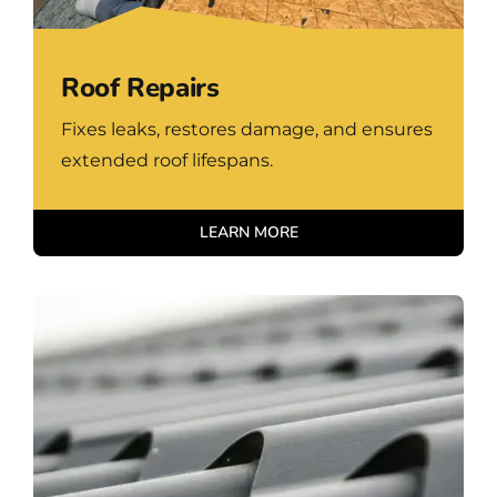
Roof Repairs
Fixes leaks, restores damage, and ensures
extended roof lifespans.
LEARN MORE