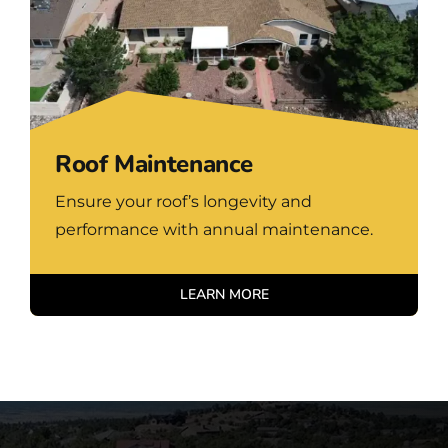
Roof Maintenance
Ensure your roof’s longevity and
performance with annual maintenance.
LEARN MORE