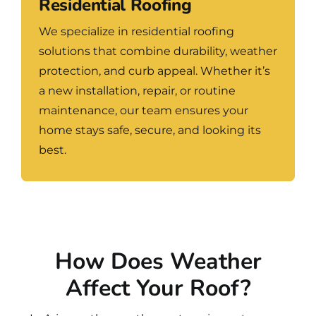
Residential Roofing
We specialize in residential roofing
solutions that combine durability, weather
protection, and curb appeal. Whether it’s
a new installation, repair, or routine
maintenance, our team ensures your
home stays safe, secure, and looking its
best.
How Does Weather
Affect Your Roof?