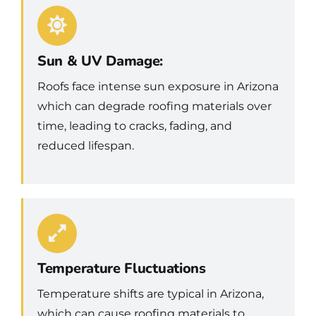
Sun & UV Damage:
Roofs face intense sun exposure in Arizona
which can degrade roofing materials over
time, leading to cracks, fading, and
reduced lifespan.
Temperature Fluctuations
Temperature shifts are typical in Arizona,
which can cause roofing materials to