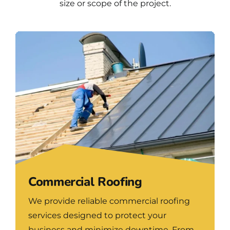
size or scope of the project.
Commercial Roofing
We provide reliable commercial roofing
services designed to protect your
business and minimize downtime. From