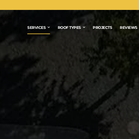
SERVICES
ROOF TYPES
PROJECTS
REVIEWS