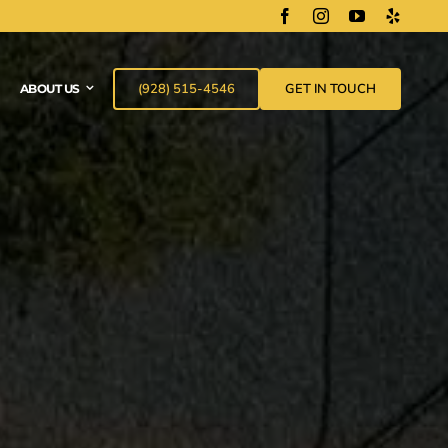
(928) 515-4546
GET IN TOUCH
ABOUT US