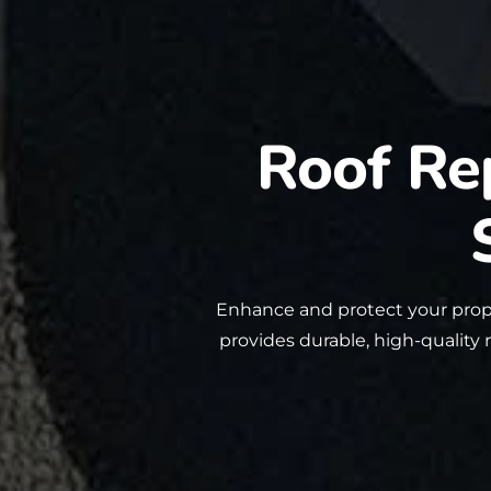
Roof Re
Enhance and protect your prop
provides durable, high-quality 