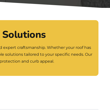
 Solutions
nd expert craftsmanship. Whether your roof has
le solutions tailored to your specific needs. Our
 protection and curb appeal.