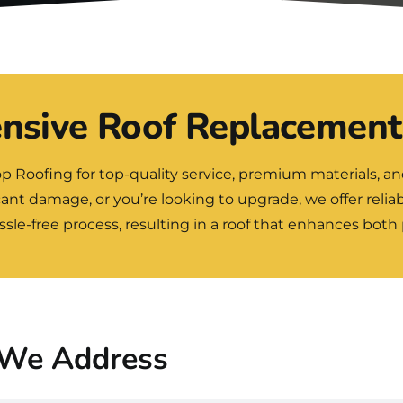
sive Roof Replacement
op Roofing
for top-quality service, premium materials, a
icant damage, or you’re looking to upgrade, we offer reliab
le-free process, resulting in a roof that enhances both
We Address