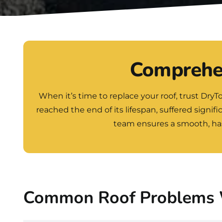
Comprehen
When it’s time to replace your roof, trust
DryT
reached the end of its lifespan, suffered signif
team ensures a smooth, hass
Common Roof Problems 