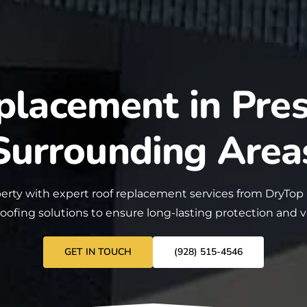
placement in Pres
Surrounding Area
erty with expert roof
replacement
services from DryTop
roofing solutions to ensure long-lasting protection and 
GET IN TOUCH
(928) 515-4546