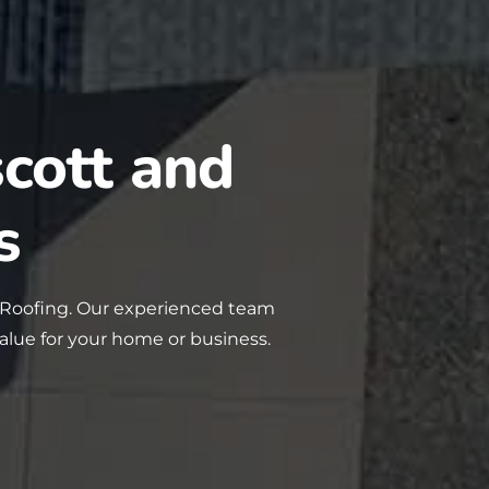
cott and
s
 Roofing. Our experienced team
value for your home or business.