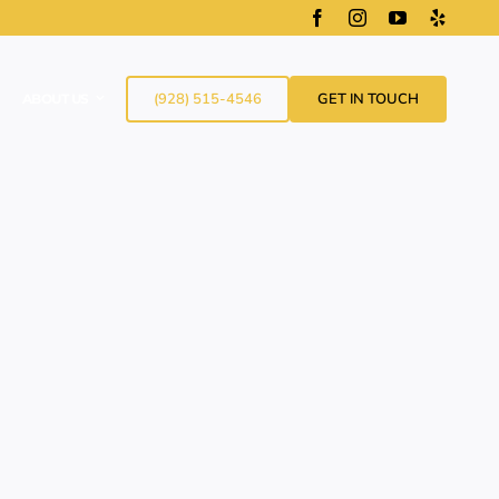
(928) 515-4546
GET IN TOUCH
ABOUT US