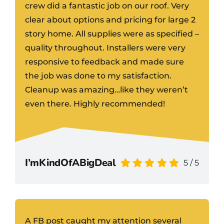
crew did a fantastic job on our roof. Very
clear about options and pricing for large 2
story home. All supplies were as specified –
quality throughout. Installers were very
responsive to feedback and made sure
the job was done to my satisfaction.
Cleanup was amazing…like they weren’t
even there. Highly recommended!
I’mKindOfABigDeal
5
/
5
A FB post caught my attention several