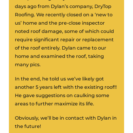
days ago from Dylan’s company, DryTop
Roofing. We recently closed on a ‘new to
us’ home and the pre-close inspector
noted roof damage, some of which could
require significant repair or replacement
of the roof entirely. Dylan came to our
home and examined the roof, taking
many pics.
In the end, he told us we’ve likely got
another 5 years left with the existing roof!!
He gave suggestions on caulking some
areas to further maximize its life.
Obviously, we’ll be in contact with Dylan in
the future!