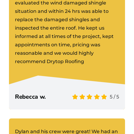
evaluated the wind damaged shingle
situation and within 24 hrs was able to
replace the damaged shingles and
inspected the entire roof. He kept us
informed at all times of the project, kept
appointments on time, pricing was
reasonable and we would highly
recommend Drytop Roofing
Rebecca w.
5
/
5
Dylan and his crew were great! We had an