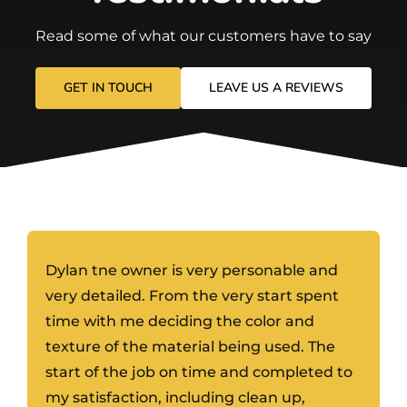
Read some of what our customers have to say
GET IN TOUCH
LEAVE US A REVIEWS
Dylan tne owner is very personable and
very detailed. From the very start spent
time with me deciding the color and
texture of the material being used. The
start of the job on time and completed to
my satisfaction, including clean up,