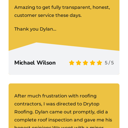
Amazing to get fully transparent, honest,
customer service these days.
Thank you Dylan…
Michael Wilson
5
/
5
After much frustration with roofing
contractors, I was directed to Drytop
Roofing. Dylan came out promptly, did a
complete roof inspection and gave me his
honest opinions.We went with a minor