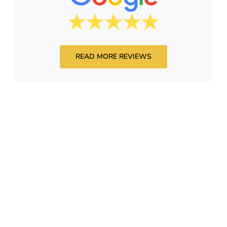
READ MORE REVIEWS
HAVE QUESTIONS?
admin@drytoproofingaz.com