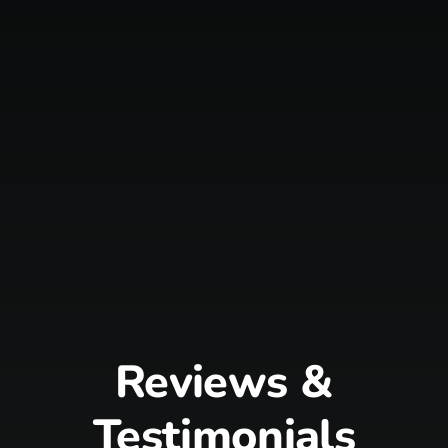
Reviews &
Testimonials