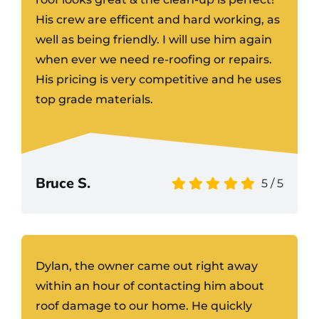
His crew are efficent and hard working, as
well as being friendly. I will use him again
when ever we need re-roofing or repairs.
His pricing is very competitive and he uses
top grade materials.
Bruce S.
5
/
5
Dylan, the owner came out right away
within an hour of contacting him about
roof damage to our home. He quickly