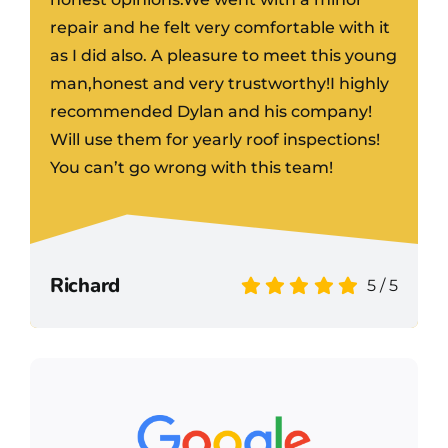
repair and he felt very comfortable with it
as I did also. A pleasure to meet this young
man,honest and very trustworthy!I highly
recommended Dylan and his company!
Will use them for yearly roof inspections!
You can’t go wrong with this team!
Richard
5
/
5