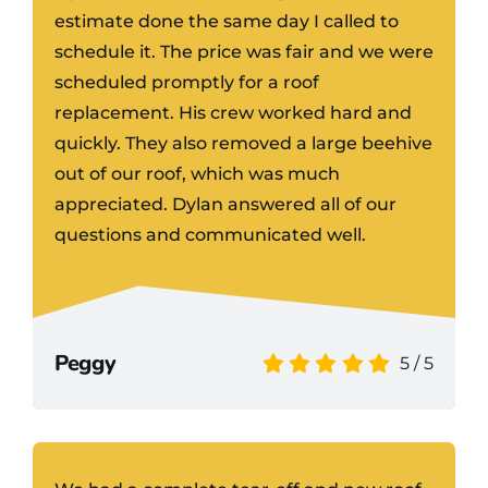
estimate done the same day I called to
schedule it. The price was fair and we were
scheduled promptly for a roof
replacement. His crew worked hard and
quickly. They also removed a large beehive
out of our roof, which was much
appreciated. Dylan answered all of our
questions and communicated well.
Peggy
5
/
5