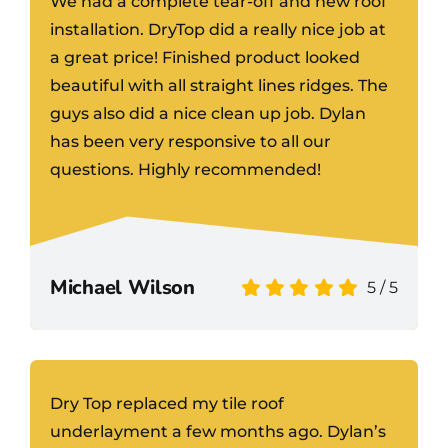
We had a complete tear-off and new roof
installation. DryTop did a really nice job at
a great price! Finished product looked
beautiful with all straight lines ridges. The
guys also did a nice clean up job. Dylan
has been very responsive to all our
questions. Highly recommended!
Michael Wilson
5
/
5
Dry Top replaced my tile roof
underlayment a few months ago. Dylan’s