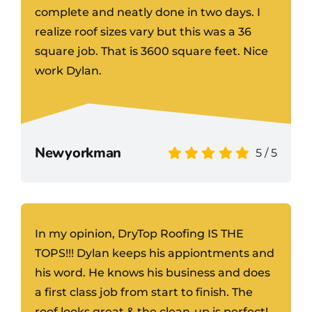
complete and neatly done in two days. I
realize roof sizes vary but this was a 36
square job. That is 3600 square feet. Nice
work Dylan.
Newyorkman
5
/
5
In my opinion, DryTop Roofing IS THE
TOPS!!! Dylan keeps his appiontments and
his word. He knows his business and does
a first class job from start to finish. The
roof looks great & the clean-up is perfect!