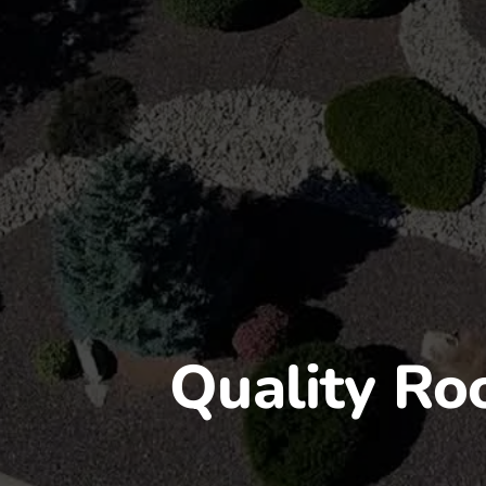
Quality Roo