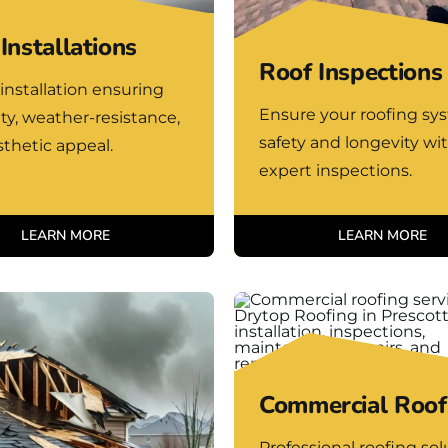
Installations
Roof Inspections
installation ensuring
Ensure your roofing sy
ity, weather-resistance,
safety and longevity wi
thetic appeal.
expert inspections.
LEARN MORE
LEARN MORE
Commercial Roof
Professional roofing sol