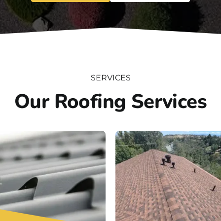
SERVICES
Our Roofing Services