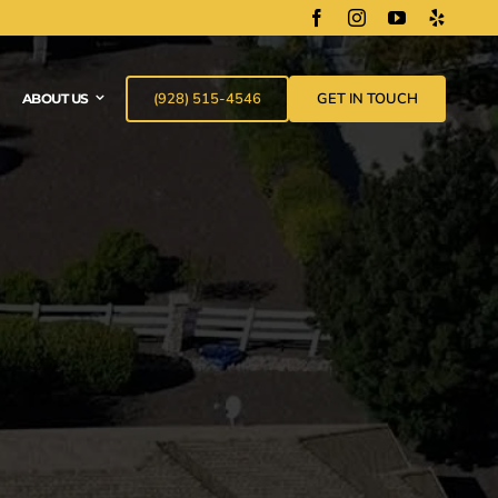
(928) 515-4546
GET IN TOUCH
ABOUT US