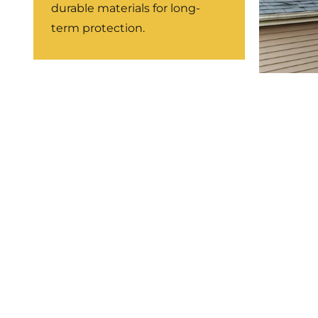
durable materials for long-
term protection.
Stor
Repa
Weathe
restor
leaks.
LEARN MORE