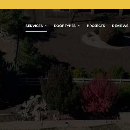
SERVICES
ROOF TYPES
PROJECTS
REVIEWS