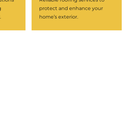
g
protect and enhance your
.
home’s exterior.
LEARN MORE