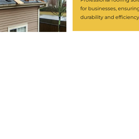
for businesses, ensurin
durability and efficiency
m Damage Roof
ir
r-related damage to
e strength and prevent
LEARN MORE
LEARN MORE