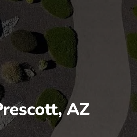
Prescott, AZ