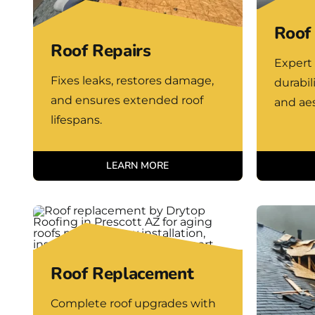
Roof 
Roof Repairs
Expert 
Fixes leaks, restores damage,
durabil
and ensures extended roof
and aes
lifespans.
LEARN MORE
Roof Replacement
Complete roof upgrades with