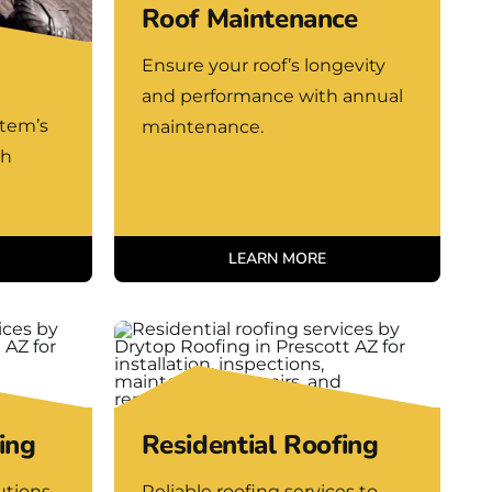
Roof Maintenance
Ensure your roof’s longevity
and performance with annual
stem’s
maintenance.
th
LEARN MORE
ing
Residential Roofing
utions
Reliable roofing services to