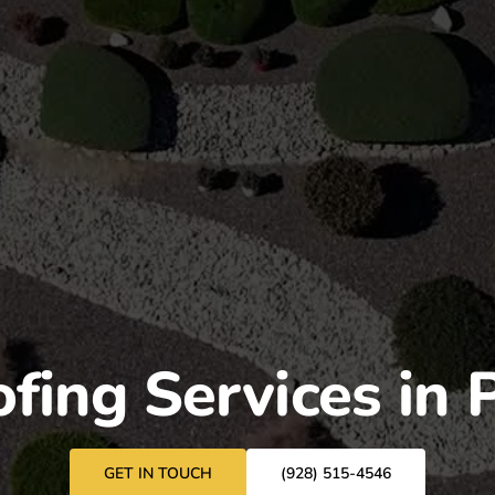
fing Services in 
GET IN TOUCH
(928) 515-4546