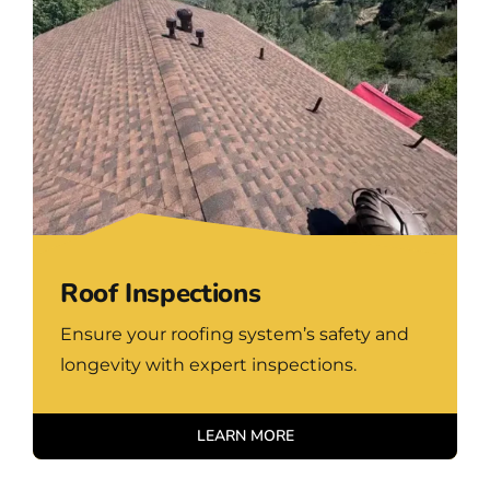
Roof Inspections
Ensure your roofing system’s safety and
longevity with expert inspections.
LEARN MORE