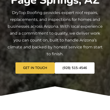
Page Springs, AZ
DryTop Roofing
provides expert
roof repairs
,
replacements
, and
inspections
for homes and
businesses across Arizona. With local experience
and a commitment to quality, we deliver work
you can count on, built to handle Arizona’s
climate and backed by honest service from start
to finish.
GET IN TOUCH
(928) 515-4546