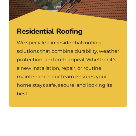
Residential Roofing
We specialize in residential roofing
solutions that combine durability, weather
protection, and curb appeal. Whether it’s
a new installation, repair, or routine
maintenance, our team ensures your
home stays safe, secure, and looking its
best.