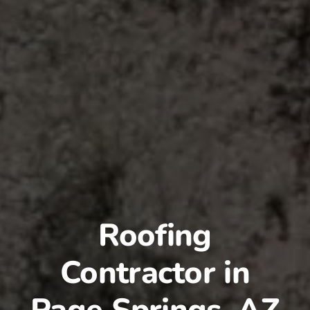
Roofing
Contractor in