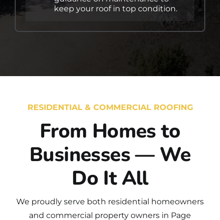
keep your roof in top condition.
RESIDENTIAL & COMMERCIAL ROOFING
From Homes to
Businesses — We
Do It All
We proudly serve both
residential
homeowners
and
commercial
property owners in Page