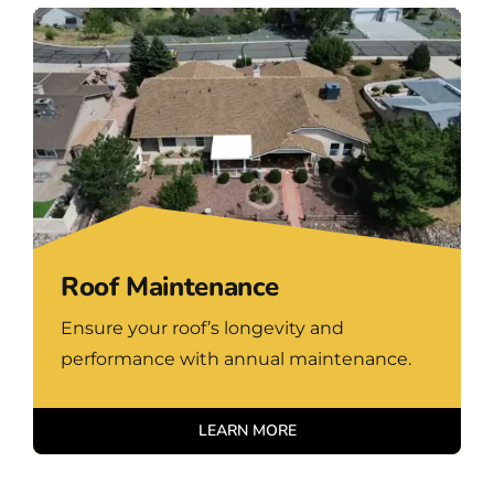
Roof Maintenance
Ensure your roof’s longevity and
performance with annual maintenance.
LEARN MORE