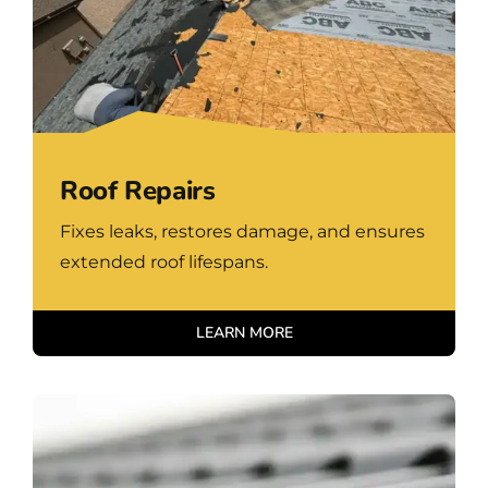
Roof Repairs
Fixes leaks, restores damage, and ensures
extended roof lifespans.
LEARN MORE