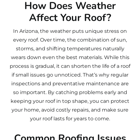
How Does Weather
Affect Your Roof?
In Arizona, the weather puts unique stress on
every roof. Over time, the combination of sun,
storms, and shifting temperatures naturally
wears down even the best materials. While this
process is gradual, it can shorten the life of a roof
if small issues go unnoticed. That’s why regular
inspections and preventative maintenance are
so important. By catching problems early and
keeping your roof in top shape, you can protect
your home, avoid costly repairs, and make sure
your roof lasts for years to come.
Common Roofing Issues