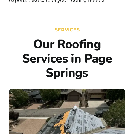
experts take care of your roofing needs!
SERVICES
Our Roofing
Services in Page
Springs