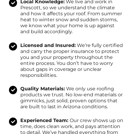
Local Knowledge:
We live and work in
Prescott, so we understand the climate
and how it affects your roof. From summer
heat to winter snow and sudden storms,
we know what your home is up against
and build accordingly.
Licensed and Insured:
We’re fully certified
and carry the proper insurance to protect
you and your property throughout the
entire process. You don’t have to worry
about gaps in coverage or unclear
responsibilities.
Quality Materials:
We only use roofing
products we trust. No low-end materials or
gimmicks, just solid, proven options that
are built to last in Arizona conditions.
Experienced Team:
Our crew shows up on
time, does clean work, and pays attention
to detail. We’ve handled everything from