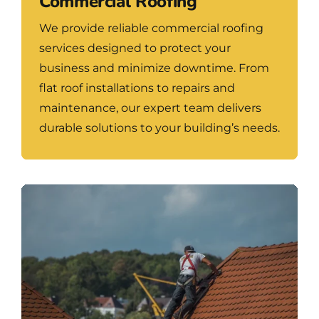
Commercial Roofing
We provide reliable commercial roofing
services designed to protect your
business and minimize downtime. From
flat roof installations to repairs and
maintenance, our expert team delivers
durable solutions to your building’s needs.