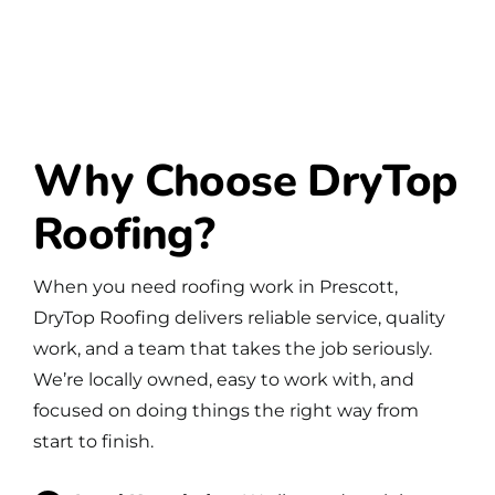
Why Choose DryTop
Roofing?
When you need roofing work in Prescott,
DryTop Roofing delivers reliable service, quality
work, and a team that takes the job seriously.
We’re locally owned, easy to work with, and
focused on doing things the right way from
start to finish.