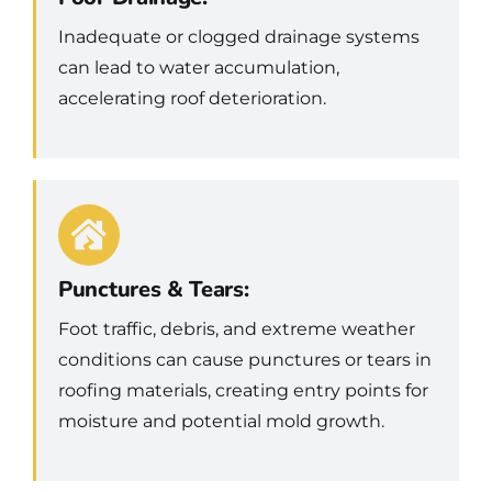
Inadequate or clogged drainage systems
can lead to water accumulation,
accelerating roof deterioration.
Punctures & Tears:
Foot traffic, debris, and extreme weather
conditions can cause punctures or tears in
roofing materials, creating entry points for
moisture and potential mold growth.