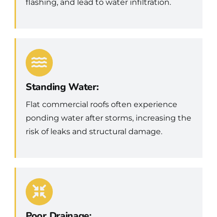
flashing, and lead to water infiltration.
Standing Water:
Flat commercial roofs often experience
ponding water after storms, increasing the
risk of leaks and structural damage.
Poor Drainage: