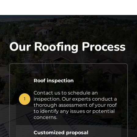
Our Roofing Process
Roof inspection
Contact us to schedule an
inspection. Our experts conduct a
1
thorough assessment of your roof
to identify any issues or potential
concerns.
Customized proposal