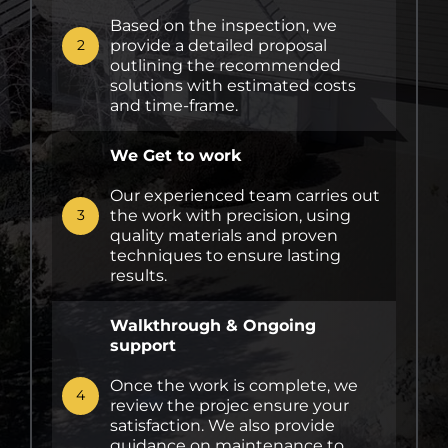
Based on the inspection, we
provide a detailed proposal
2
outlining the recommended
solutions with estimated costs
and time-frame.
We Get to work
Our experienced team carries out
the work with precision, using
3
quality materials and proven
techniques to ensure lasting
results.
Walkthrough & Ongoing
support
Once the work is complete, we
4
review the projec ensure your
satisfaction. We also provide
guidance on maintenance to