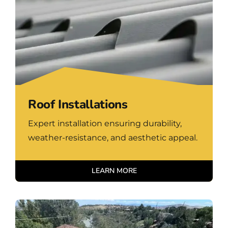
Roof Installations
Expert installation ensuring durability,
weather-resistance, and aesthetic appeal.
LEARN MORE