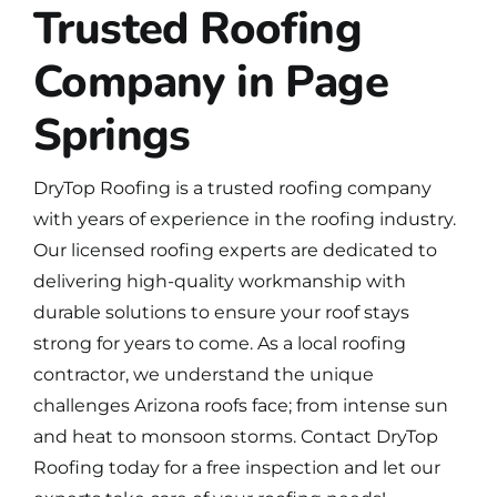
Trusted Roofing
Company in Page
Springs
DryTop Roofing is a
trusted roofing company
with years of experience in the roofing industry.
Our licensed roofing experts are dedicated to
delivering high-quality workmanship with
durable solutions to ensure your roof stays
strong for years to come. As a local roofing
contractor, we understand the unique
challenges Arizona roofs face; from intense sun
and heat to monsoon storms.
Contact DryTop
Roofing
today for a free inspection and let our