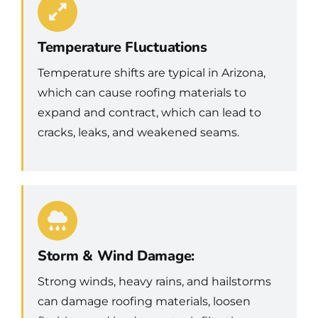
Temperature Fluctuations
Temperature shifts are typical in Arizona,
which can cause roofing materials to
expand and contract, which can lead to
cracks, leaks, and weakened seams.
Storm & Wind Damage:
Strong winds, heavy rains, and hailstorms
can damage roofing materials, loosen