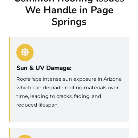
We Handle in Page
Springs
Sun & UV Damage:
Roofs face intense sun exposure in Arizona
which can degrade roofing materials over
time, leading to cracks, fading, and
reduced lifespan.