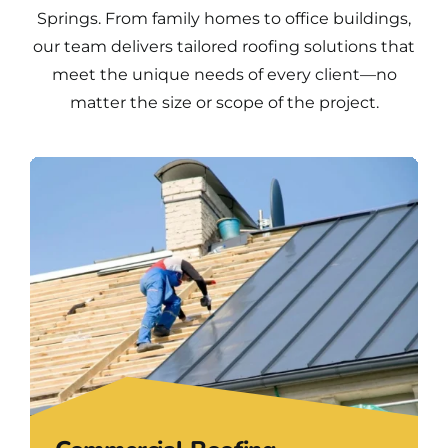
Springs. From family homes to office buildings,
our team delivers tailored roofing solutions that
meet the unique needs of every client—no
matter the size or scope of the project.