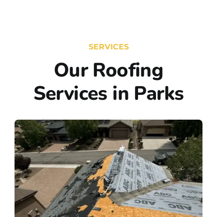
SERVICES
Our Roofing
Services in Parks