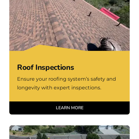
Roof Inspections
Ensure your roofing system’s safety and
longevity with expert inspections.
LEARN MORE