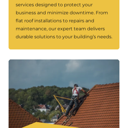
services designed to protect your
business and minimize downtime. From
flat roof installations to repairs and
maintenance, our expert team delivers
durable solutions to your building’s needs.