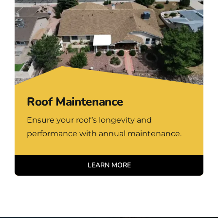
Roof Maintenance
Ensure your roof’s longevity and
performance with annual maintenance.
LEARN MORE