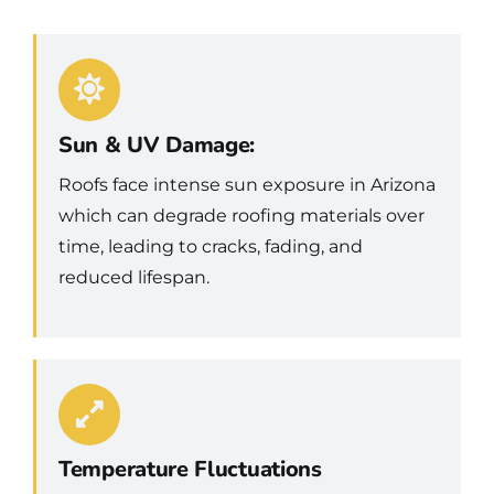
Sun & UV Damage:
Roofs face intense sun exposure in Arizona
which can degrade roofing materials over
time, leading to cracks, fading, and
reduced lifespan.
Temperature Fluctuations