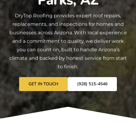
Parks, AZ
DryTop Roofing
provides expert
roof repairs
,
replacements
, and
inspections
for homes and
businesses across Arizona. With local experience
and a commitment to quality, we deliver work
you can count on, built to handle Arizona’s
climate and backed by honest service from start
to finish.
GET IN TOUCH
(928) 515-4546