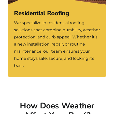
Residential Roofing
We specialize in residential roofing
solutions that combine durability, weather
protection, and curb appeal. Whether it’s
a new installation, repair, or routine
maintenance, our team ensures your
home stays safe, secure, and looking its
best.
How Does Weather