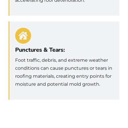
accelerating roof deterioration.
Punctures & Tears:
Foot traffic, debris, and extreme weather
conditions can cause punctures or tears in
roofing materials, creating entry points for
moisture and potential mold growth.