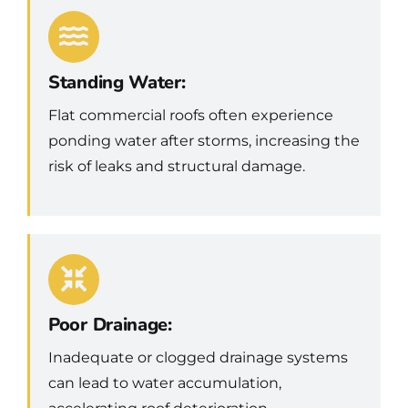
Standing Water:
Flat commercial roofs often experience
ponding water after storms, increasing the
risk of leaks and structural damage.
Poor Drainage:
Inadequate or clogged drainage systems
can lead to water accumulation,