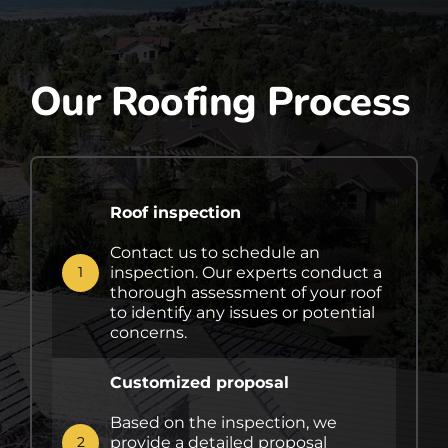
Our Roofing Process
Roof inspection
Contact us to schedule an
inspection. Our experts conduct a
1
thorough assessment of your roof
to identify any issues or potential
concerns.
Customized proposal
Based on the inspection, we
provide a detailed proposal
2