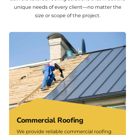
unique needs of every client—no matter the
size or scope of the project.
Commercial Roofing
We provide reliable commercial roofing