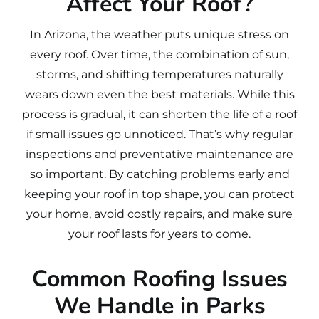
Affect Your Roof?
In Arizona, the weather puts unique stress on
every roof. Over time, the combination of sun,
storms, and shifting temperatures naturally
wears down even the best materials. While this
process is gradual, it can shorten the life of a roof
if small issues go unnoticed. That’s why regular
inspections and preventative maintenance are
so important. By catching problems early and
keeping your roof in top shape, you can protect
your home, avoid costly repairs, and make sure
your roof lasts for years to come.
Common Roofing Issues
We Handle in Parks