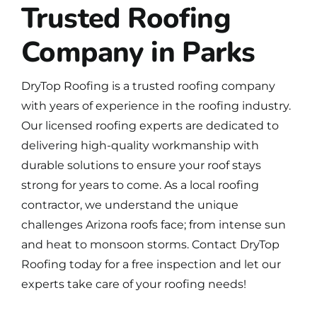
Trusted Roofing
Company in Parks
DryTop Roofing is a
trusted roofing company
with years of experience in the roofing industry.
Our licensed roofing experts are dedicated to
delivering high-quality workmanship with
durable solutions to ensure your roof stays
strong for years to come. As a local roofing
contractor, we understand the unique
challenges Arizona roofs face; from intense sun
and heat to monsoon storms.
Contact DryTop
Roofing
today for a free inspection and let our
experts take care of your roofing needs!