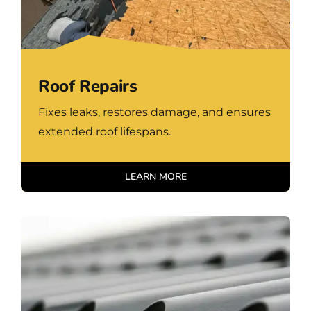
Roof Repairs
Fixes leaks, restores damage, and ensures
extended roof lifespans.
LEARN MORE