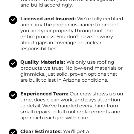
and build accordingly.
Licensed and Insured:
We’re fully certified
and carry the proper insurance to protect
you and your property throughout the
entire process. You don’t have to worry
about gaps in coverage or unclear
responsibilities.
Quality Materials:
We only use roofing
products we trust. No low-end materials or
gimmicks, just solid, proven options that
are built to last in Arizona conditions.
Experienced Team:
Our crew shows up on
time, does clean work, and pays attention
to detail. We’ve handled everything from
small repairs to full roof replacements and
approach each job with care.
Clear Estimates:
You’ll get a