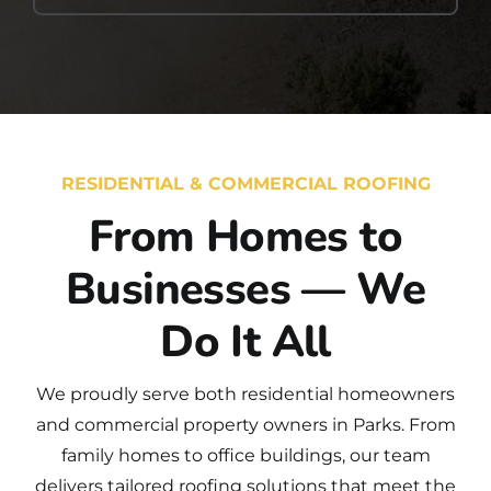
RESIDENTIAL & COMMERCIAL ROOFING
From Homes to
Businesses — We
Do It All
We proudly serve both
residential
homeowners
and
commercial
property owners in Parks. From
family homes to office buildings, our team
delivers tailored roofing solutions that meet the