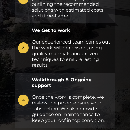
outlining the recommended
solutions with estimated costs
and time-frame.
We Get to work
Our experienced team carries out
the work with precision, using
3
quality materials and proven
techniques to ensure lasting
results.
Walkthrough & Ongoing
support
Once the work is complete, we
4
review the projec ensure your
satisfaction. We also provide
guidance on maintenance to
keep your roof in top condition.