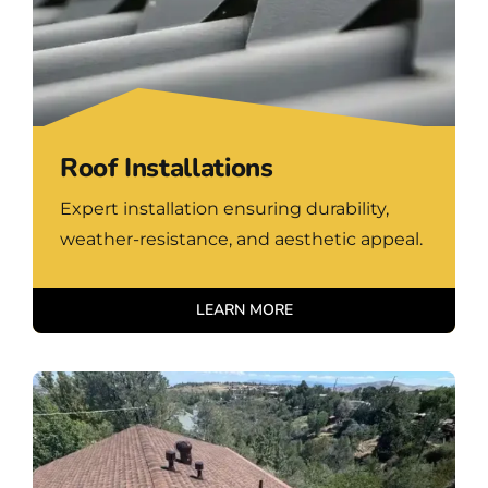
Roof Installations
Expert installation ensuring durability,
weather-resistance, and aesthetic appeal.
LEARN MORE