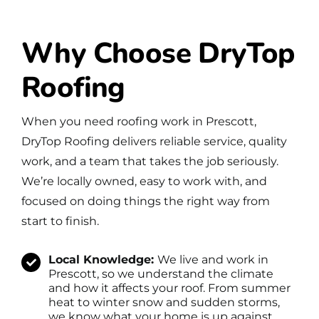
Why Choose DryTop
Roofing
When you need roofing work in Prescott,
DryTop Roofing delivers reliable service, quality
work, and a team that takes the job seriously.
We’re locally owned, easy to work with, and
focused on doing things the right way from
start to finish.
Local Knowledge:
We live and work in
Prescott, so we understand the climate
and how it affects your roof. From summer
heat to winter snow and sudden storms,
we know what your home is up against