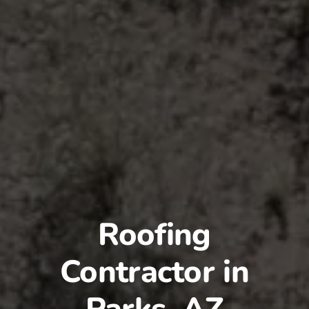
Roofing
Contractor in