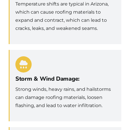
Temperature shifts are typical in Arizona,
which can cause roofing materials to
expand and contract, which can lead to
cracks, leaks, and weakened seams.
Storm & Wind Damage:
Strong winds, heavy rains, and hailstorms
can damage roofing materials, loosen
flashing, and lead to water infiltration.