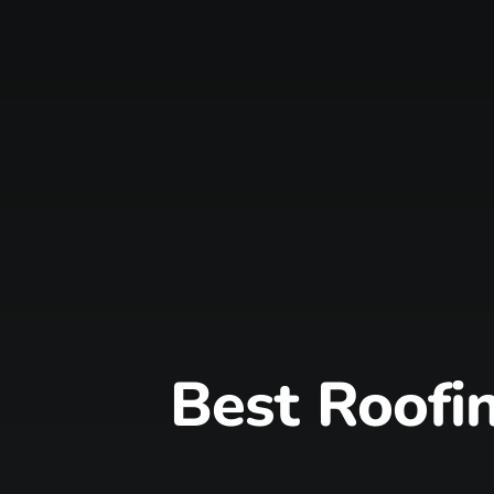
Best Roofin