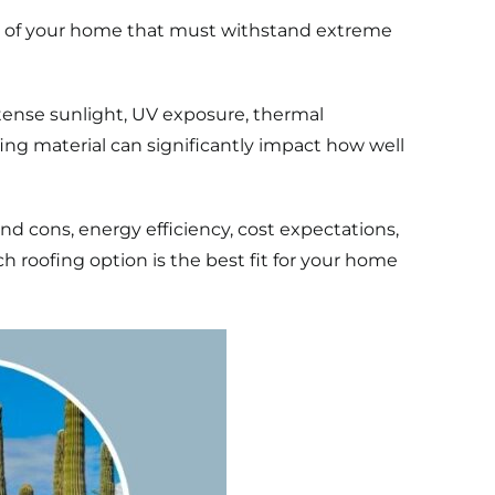
rts of your home that must withstand extreme
ntense sunlight, UV exposure, thermal
g material can significantly impact how well
nd cons, energy efficiency, cost expectations,
ch roofing option is the best fit for your home