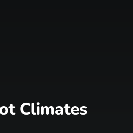
Hot Climates