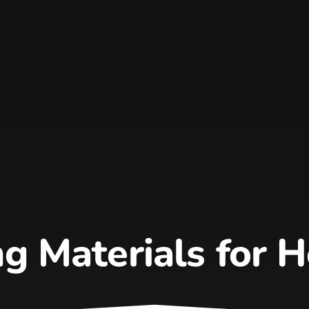
g Materials for 