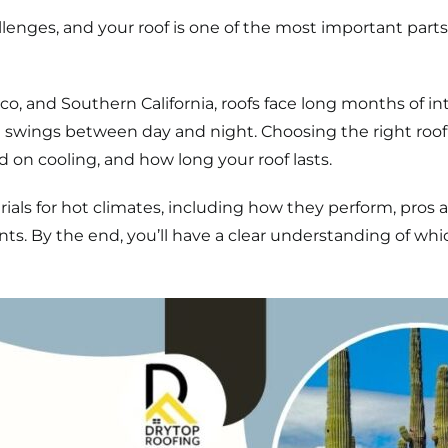
llenges, and your roof is one of the most important pa
ico, and Southern California, roofs face long months of i
wings between day and night. Choosing the right roofin
n cooling, and how long your roof lasts.
als for hot climates, including how they perform, pros a
nts. By the end, you’ll have a clear understanding of whi