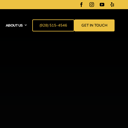
(928) 515-4546
GET IN TOUCH
ABOUT US