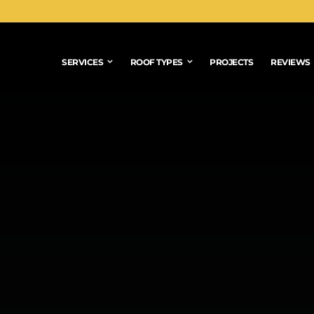
SERVICES
ROOF TYPES
PROJECTS
REVIEWS