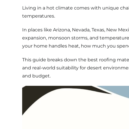
Living in a hot climate comes with unique cha
temperatures.
In places like Arizona, Nevada, Texas, New Mex
expansion, monsoon storms, and temperature s
your home handles heat, how much you spend o
This guide breaks down the best roofing materi
and real-world suitability for desert environme
and budget.