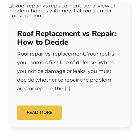
Roof Replacement vs Repair:
How to Decide
Roof repair vs. replacement: Your roof is
your home's first line of defense. When
you notice damage or leaks, you must
decide whether to repair the problem
area or replace the [...]
READ MORE