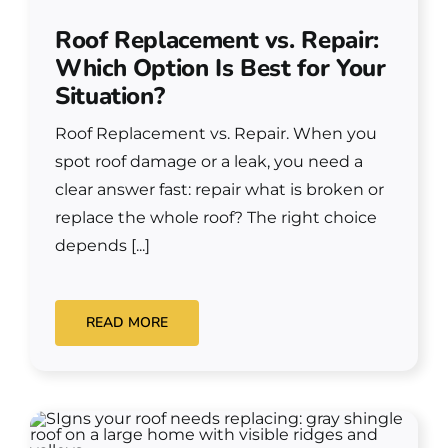
Roof Replacement vs. Repair:
Which Option Is Best for Your
Situation?
Roof Replacement vs. Repair. When you
spot roof damage or a leak, you need a
clear answer fast: repair what is broken or
replace the whole roof? The right choice
depends [...]
READ MORE