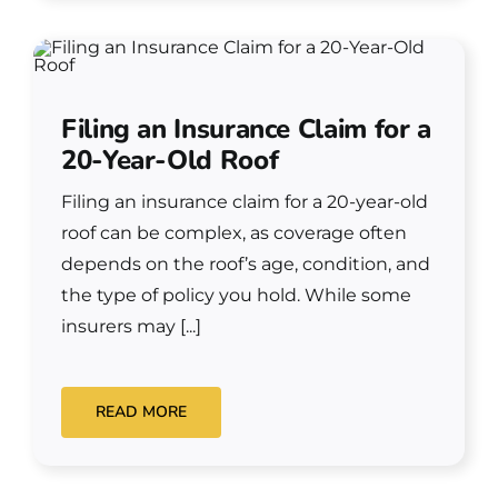
Filing an Insurance Claim for a
20-Year-Old Roof
Filing an insurance claim for a 20-year-old
roof can be complex, as coverage often
depends on the roof’s age, condition, and
the type of policy you hold. While some
insurers may [...]
READ MORE