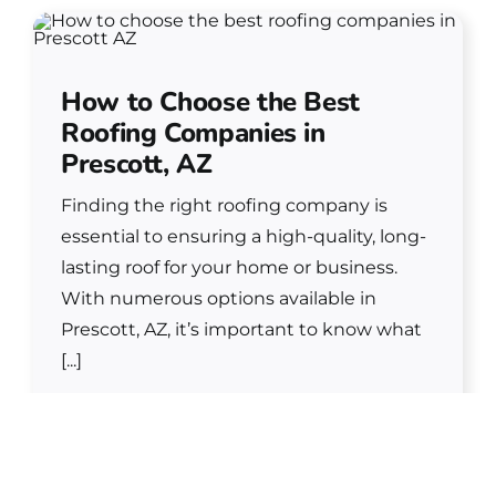
How to Choose the Best
Roofing Companies in
Prescott, AZ
Finding the right roofing company is
essential to ensuring a high-quality, long-
lasting roof for your home or business.
With numerous options available in
Prescott, AZ, it’s important to know what
[...]
READ MORE