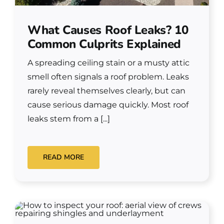
What Causes Roof Leaks? 10
Common Culprits Explained
A spreading ceiling stain or a musty attic
smell often signals a roof problem. Leaks
rarely reveal themselves clearly, but can
cause serious damage quickly. Most roof
leaks stem from a [...]
READ MORE