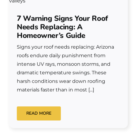
7 Warning Signs Your Roof
Needs Replacing: A
Homeowner’s Guide
Signs your roof needs replacing: Arizona
roofs endure daily punishment from
intense UV rays, monsoon storms, and
dramatic temperature swings. These
harsh conditions wear down roofing
materials faster than in most [...]
READ MORE