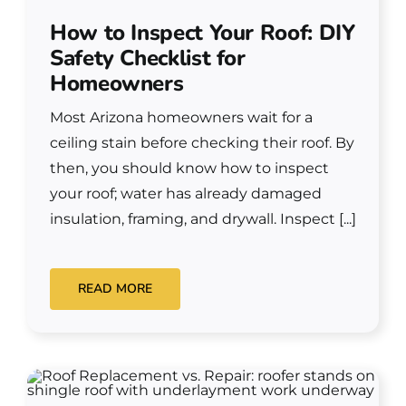
How to Inspect Your Roof: DIY
Safety Checklist for
Homeowners
Most Arizona homeowners wait for a
ceiling stain before checking their roof. By
then, you should know how to inspect
your roof; water has already damaged
insulation, framing, and drywall. Inspect [...]
READ MORE