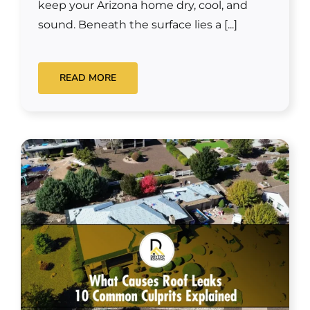
keep your Arizona home dry, cool, and
sound. Beneath the surface lies a [...]
READ MORE