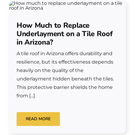
How Much to Replace
Underlayment on a Tile Roof
in Arizona?
A tile roof in Arizona offers durability and
resilience, but its effectiveness depends
heavily on the quality of the
underlayment hidden beneath the tiles.
This protective barrier shields the home
from [...]
READ MORE