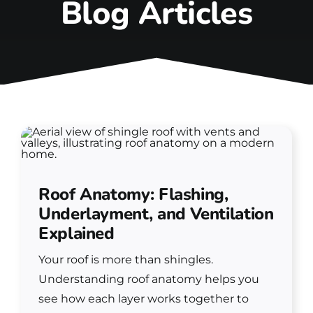
Blog Articles
Roof Anatomy: Flashing,
Underlayment, and Ventilation
Explained
Your roof is more than shingles.
Understanding roof anatomy helps you
see how each layer works together to