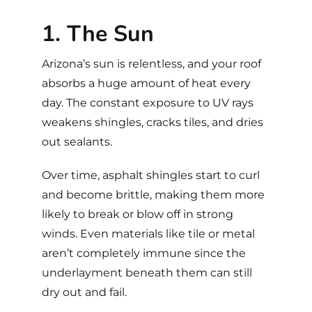
1. The Sun
Arizona’s sun is relentless, and your roof
absorbs a huge amount of heat every
day. The constant exposure to UV rays
weakens shingles, cracks tiles, and dries
out sealants.
Over time, asphalt shingles start to curl
and become brittle, making them more
likely to break or blow off in strong
winds. Even materials like tile or metal
aren’t completely immune since the
underlayment beneath them can still
dry out and fail.