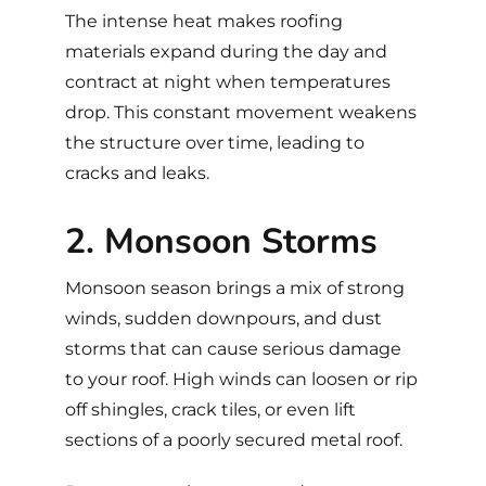
The intense heat makes roofing
materials expand during the day and
contract at night when temperatures
drop. This constant movement weakens
the structure over time, leading to
cracks and leaks.
2. Monsoon Storms
Monsoon season brings a mix of strong
winds, sudden downpours, and dust
storms that can cause serious damage
to your roof. High winds can loosen or rip
off shingles, crack tiles, or even lift
sections of a poorly secured metal roof.