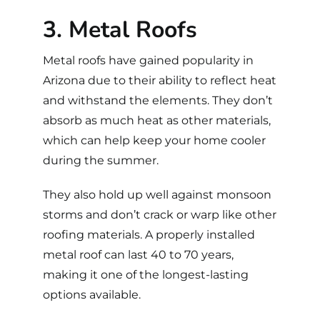
3. Metal Roofs
Metal roofs
have gained popularity in
Arizona due to their ability to reflect heat
and withstand the elements. They don’t
absorb as much heat as other materials,
which can help keep your home cooler
during the summer.
They also hold up well against monsoon
storms and don’t crack or warp like other
roofing materials. A properly installed
metal roof can last 40 to 70 years,
making it one of the longest-lasting
options available.