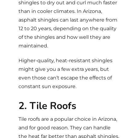
shingles to dry out and curl much faster
than in cooler climates. In Arizona,
asphalt shingles can last anywhere from
12 to 20 years, depending on the quality
of the shingles and how well they are
maintained.
Higher-quality, heat-resistant shingles
might give you a few extra years, but
even those can’t escape the effects of
constant sun exposure.
2. Tile Roofs
Tile roofs
are a popular choice in Arizona,
and for good reason. They can handle
the heat far better than asphalt shingles,