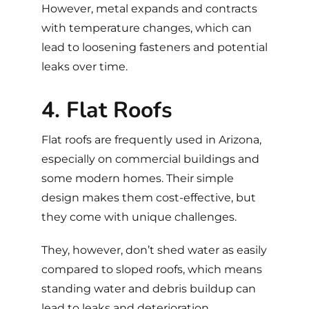
However, metal expands and contracts
with temperature changes, which can
lead to loosening fasteners and potential
leaks over time.
4. Flat Roofs
Flat roofs
are frequently used in Arizona,
especially on commercial buildings and
some modern homes. Their simple
design makes them cost-effective, but
they come with unique challenges.
They, however, don’t shed water as easily
compared to sloped roofs, which means
standing water and debris buildup can
lead to leaks and deterioration.