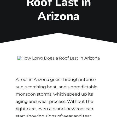
Roof Last in
Arizona
A roof in Arizona goes through intense
sun, scorching heat, and unpredictable
monsoon storms, which speed up its
aging and wear process.
Without the
right care, even a brand-new roof can
start showing signs of wear and tear