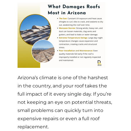
Arizona’s climate
is one of the harshest
in the country, and your roof takes the
full impact of it every single day. If you’re
not keeping an eye on potential threats,
small problems can quickly turn into
expensive repairs or even a full roof
replacement.