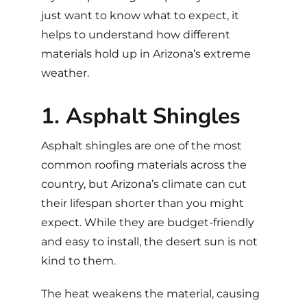
just want to know what to expect, it
helps to understand how different
materials hold up in Arizona’s extreme
weather.
1. Asphalt Shingles
Asphalt shingles
are one of the most
common roofing materials across the
country, but Arizona’s climate can cut
their lifespan shorter than you might
expect. While they are budget-friendly
and easy to install, the desert sun is not
kind to them.
The heat weakens the material, causing