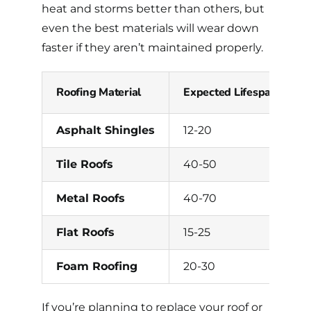
heat and storms better than others, but
even the best materials will wear down
faster if they aren’t maintained properly.
Roofing Material
Expected Lifespan (Year
Asphalt Shingles
12-20
Tile Roofs
40-50
Metal Roofs
40-70
Flat Roofs
15-25
Foam Roofing
20-30
If you’re planning to replace your roof or