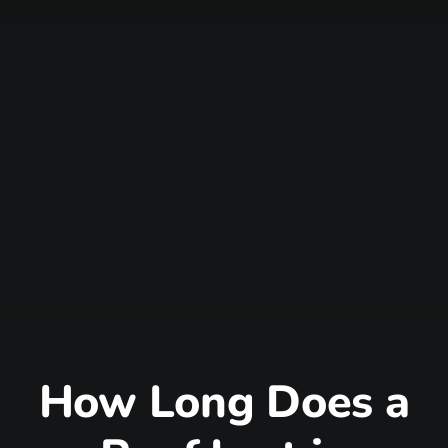
How Long Does a