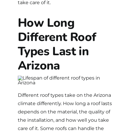
take care of it.
How Long
Different Roof
Types Last in
Arizona
Different
roof types
take on the Arizona
climate differently. How long a roof lasts
depends on the material, the quality of
the installation, and how well you take
care of it. Some roofs can handle the