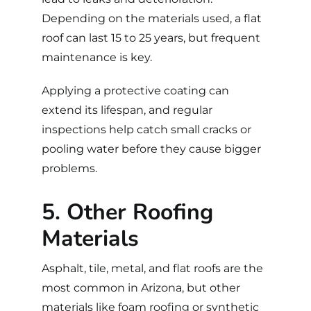
Depending on the materials used, a flat
roof can last 15 to 25 years, but frequent
maintenance is key.
Applying a protective coating can
extend its lifespan, and regular
inspections help catch small cracks or
pooling water before they cause bigger
problems.
5. Other Roofing
Materials
Asphalt, tile, metal, and flat roofs are the
most common in Arizona, but other
materials like foam roofing or synthetic