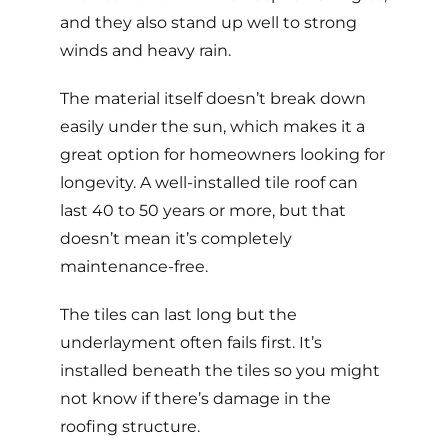
and they also stand up well to strong
winds and heavy rain.
The material itself doesn’t break down
easily under the sun, which makes it a
great option for homeowners looking for
longevity. A well-installed
tile roof can
last 40 to 50 years or more
, but that
doesn’t mean it’s completely
maintenance-free.
The tiles can last long but the
underlayment often fails first. It’s
installed beneath the tiles so you might
not know if there’s damage in the
roofing structure.