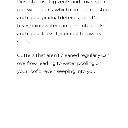
Dust storms clog vents and cover your
roof with debris, which can trap moisture
and cause gradual deterioration. During
heavy rains, water can seep into cracks
and cause leaks if your roof has weak
spots.
Gutters that aren’t cleaned regularly can
overflow, leading to water pooling on
your roof or even seeping into your
home’s foundation.
3. Extreme
Temperature Swings
The temperature in Arizona can drop by