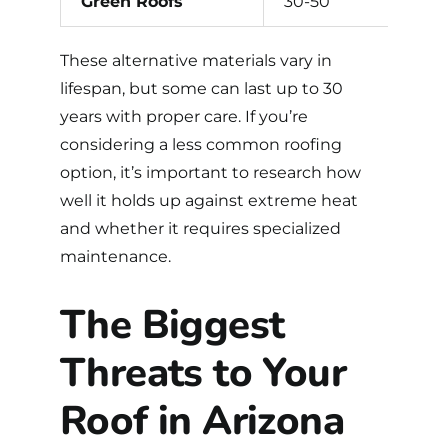
Green Roofs
30-50
These alternative materials vary in
lifespan, but some can last up to 30
years with proper care. If you’re
considering a less common
roofing
option
, it’s important to research how
well it holds up against extreme heat
and whether it requires specialized
maintenance.
The Biggest
Threats to Your
Roof in Arizona