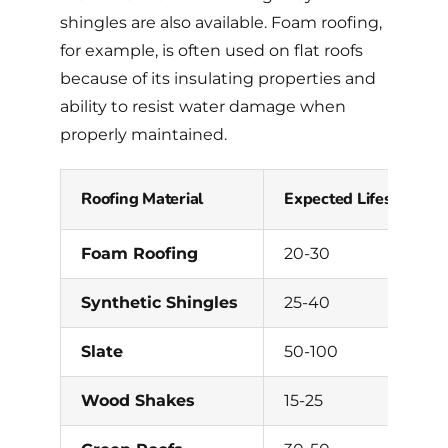
shingles are also available. Foam roofing,
for example, is often used on flat roofs
because of its insulating properties and
ability to resist water damage when
properly maintained.
Roofing Material
Expected Lifespan (Ye
Foam Roofing
20-30
Synthetic Shingles
25-40
Slate
50-100
Wood Shakes
15-25