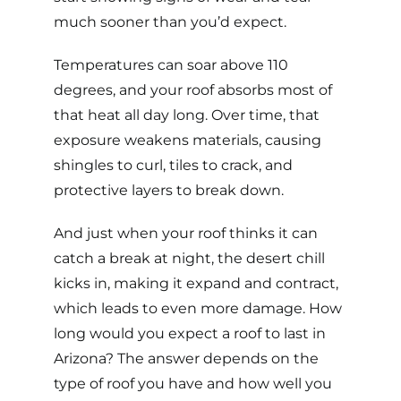
much sooner than you’d expect.
Temperatures can soar above 110
degrees, and your roof absorbs most of
that heat all day long. Over time, that
exposure weakens materials, causing
shingles to curl, tiles to crack, and
protective layers to break down.
And just when your roof thinks it can
catch a break at night, the desert chill
kicks in, making it expand and contract,
which leads to even more damage. How
long would you expect a roof to last in
Arizona? The answer depends on the
type of roof
you have and how well you