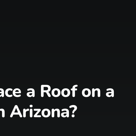
ce a Roof on a
n Arizona?