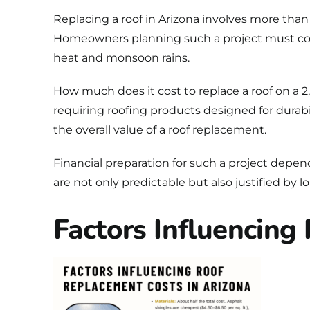
Replacing a roof in Arizona
involves more than s
Homeowners planning such a project must cons
heat and monsoon rains.
How much does it cost to replace a roof on a
requiring roofing products designed for durabil
the overall value of a roof replacement.
Financial preparation for such a project depen
are not only predictable but also justified by
Factors Influencing