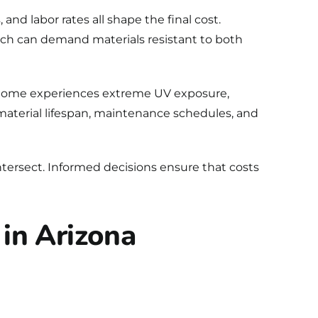
and labor rates all shape the final cost.
ch can demand materials resistant to both
na home experiences extreme UV exposure,
s material lifespan, maintenance schedules, and
ntersect. Informed decisions ensure that costs
 in Arizona