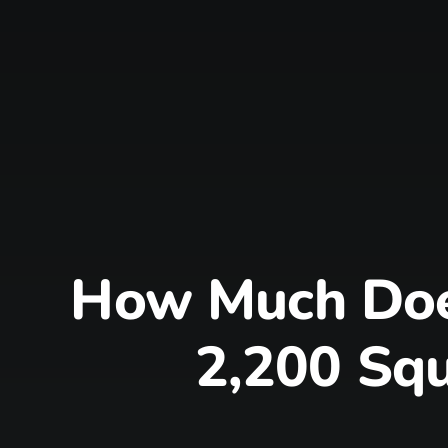
How Much Does
2,200 Squ