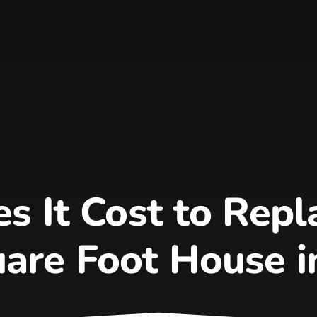
 It Cost to Repla
are Foot House i