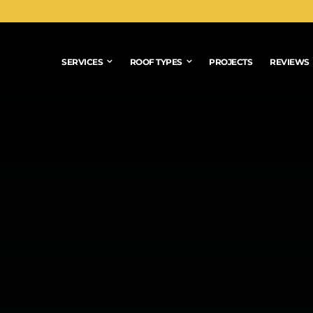
SERVICES
ROOF TYPES
PROJECTS
REVIEWS