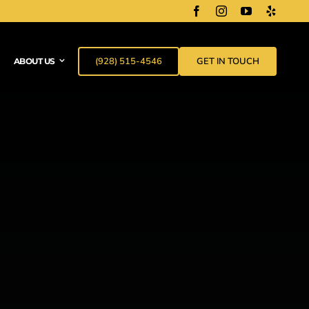
(928) 515-4546
GET IN TOUCH
ABOUT US