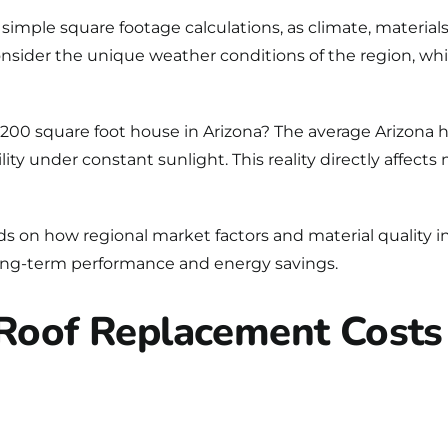
imple square footage calculations, as climate, materials, 
ider the unique weather conditions of the region, whi
 2,200 square foot house in Arizona? The average Arizo
ity under constant sunlight. This reality directly affect
ds on how regional market factors and material quality i
 long-term performance and energy savings.
 Roof Replacement Costs