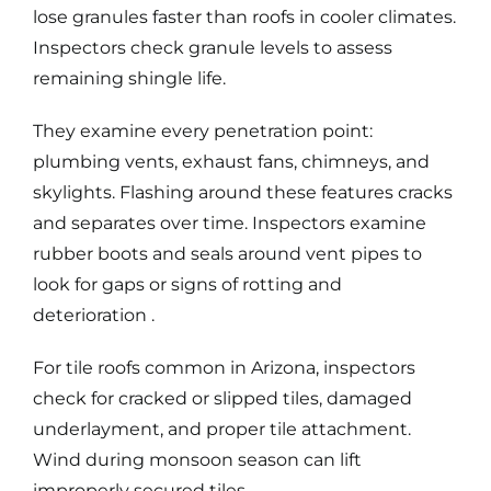
lose granules faster than roofs in cooler climates.
Inspectors check granule levels to assess
remaining shingle life.
They examine every penetration point:
plumbing vents, exhaust fans, chimneys, and
skylights. Flashing around these features cracks
and separates over time. Inspectors examine
rubber boots and seals around vent pipes to
look for gaps or signs of rotting and
deterioration .
For
tile roofs
common in Arizona, inspectors
check for cracked or slipped tiles, damaged
underlayment, and proper tile attachment.
Wind during monsoon season can lift
improperly secured tiles.