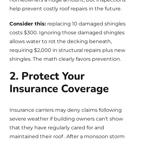
help prevent costly roof repairs in the future.
Consider this:
replacing 10 damaged shingles
costs $300. Ignoring those damaged shingles
allows water to rot the decking beneath,
requiring $2,000 in structural repairs plus new
shingles. The math clearly favors prevention.
2. Protect Your
Insurance Coverage
Insurance carriers may deny claims following
severe weather if building owners can’t show
that they have regularly cared for and
maintained their roof . After a monsoon storm