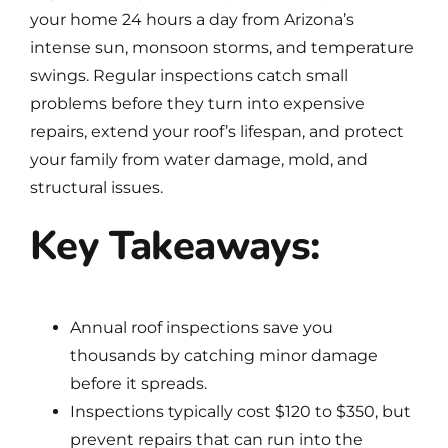
your home 24 hours a day from Arizona’s
intense sun, monsoon storms, and temperature
swings. Regular inspections catch small
problems before they turn into expensive
repairs, extend your
roof’s lifespan
, and protect
your family from water damage, mold, and
structural issues.
Key Takeaways:
Annual roof inspections save you
thousands by catching minor damage
before it spreads.
Inspections typically cost $120 to $350, but
prevent repairs that can run into the