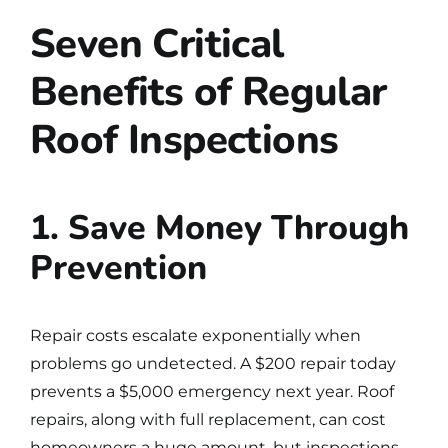
Seven Critical
Benefits of Regular
Roof Inspections
1. Save Money Through
Prevention
Repair costs escalate exponentially when
problems go undetected. A $200 repair today
prevents a $5,000 emergency next year. Roof
repairs, along with full replacement, can cost
homeowners a huge amount, but inspections