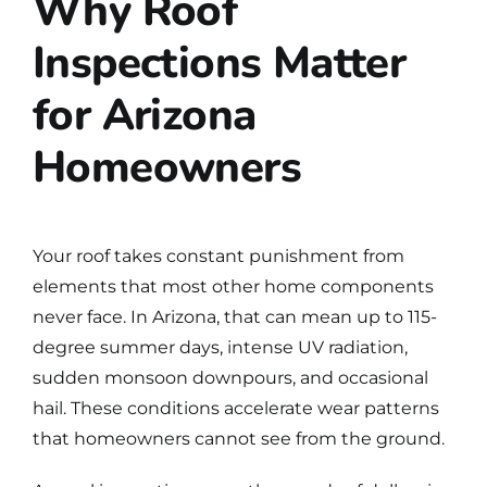
Why Roof
Inspections Matter
for Arizona
Homeowners
Your roof takes constant punishment from
elements that most other home components
never face. In Arizona, that can mean up to 115-
degree summer days, intense UV radiation,
sudden monsoon downpours, and occasional
hail. These conditions accelerate wear patterns
that homeowners cannot see from the ground.