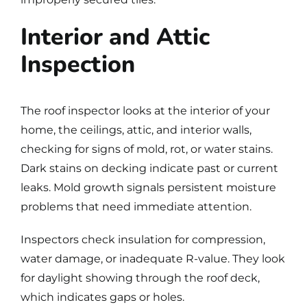
Interior and Attic
Inspection
The
roof inspector
looks at the interior of your
home, the ceilings, attic, and interior walls,
checking for signs of mold, rot, or water stains.
Dark stains on decking indicate past or current
leaks. Mold growth signals persistent moisture
problems that need immediate attention.
Inspectors check insulation for compression,
water damage, or inadequate R-value. They look
for daylight showing through the roof deck,
which indicates gaps or holes.