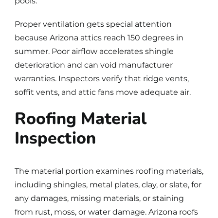
pools.
Proper ventilation gets special attention
because Arizona attics reach 150 degrees in
summer. Poor airflow accelerates shingle
deterioration and can void manufacturer
warranties. Inspectors verify that ridge vents,
soffit vents, and attic fans move adequate air.
Roofing Material
Inspection
The material portion examines roofing materials,
including shingles, metal plates, clay, or slate, for
any damages, missing materials, or staining
from rust, moss, or water damage. Arizona roofs