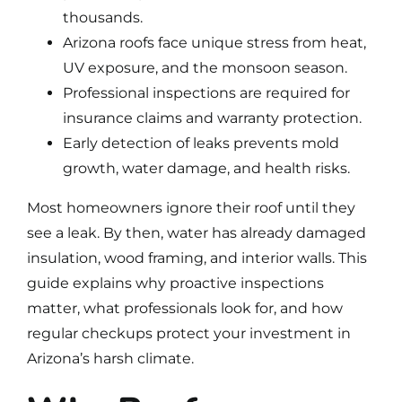
thousands.
Arizona roofs face unique stress from heat,
UV exposure, and the monsoon season.
Professional inspections are required for
insurance claims and warranty protection.
Early detection of leaks prevents mold
growth, water damage, and health risks.
Most homeowners ignore their roof until they
see a leak. By then,
water has already damaged
insulation
, wood framing, and interior walls. This
guide explains why proactive inspections
matter, what professionals look for, and how
regular checkups protect your investment in
Arizona’s harsh climate.