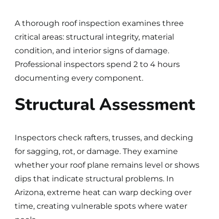
A thorough roof inspection examines three
critical areas: structural integrity, material
condition, and interior signs of damage.
Professional inspectors spend 2 to 4 hours
documenting every component.
Structural Assessment
Inspectors check rafters, trusses, and decking
for sagging, rot, or damage. They examine
whether your roof plane remains level or shows
dips that indicate structural problems. In
Arizona, extreme heat can warp decking over
time, creating vulnerable spots where water