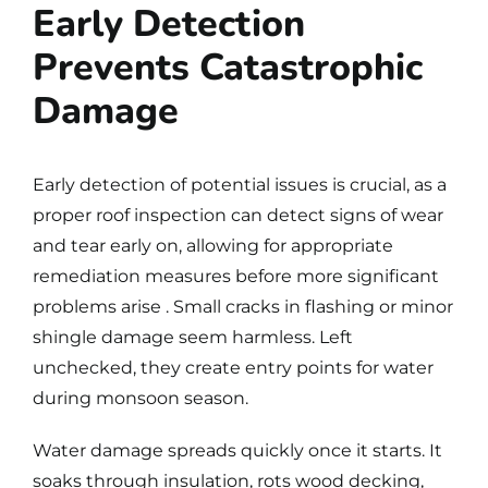
Early Detection
Prevents Catastrophic
Damage
Early detection of potential issues is crucial, as a
proper roof inspection can detect signs of wear
and tear early on, allowing for appropriate
remediation measures before more significant
problems arise . Small cracks in flashing or minor
shingle damage seem harmless. Left
unchecked, they create entry points for water
during monsoon season.
Water damage spreads quickly once it starts. It
soaks through insulation, rots wood decking,