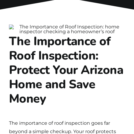
The Importance of
Roof Inspection:
Protect Your Arizona
Home and Save
Money
The importance of
roof inspection
goes far
beyond a simple checkup. Your roof protects