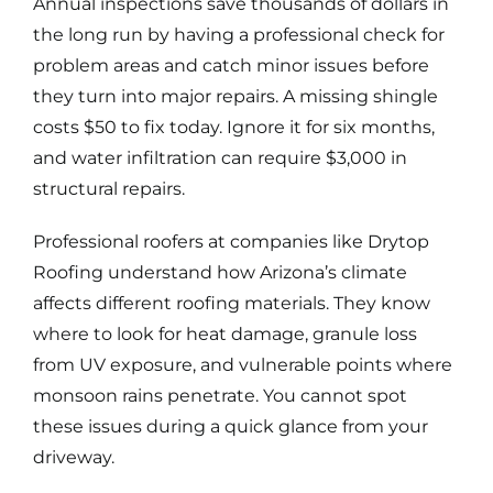
Annual inspections save thousands of dollars in
the long run by having a professional check for
problem areas and catch minor issues before
they turn into major repairs. A missing shingle
costs $50 to fix today. Ignore it for six months,
and water infiltration can require $3,000 in
structural repairs.
Professional roofers at companies like Drytop
Roofing understand how Arizona’s climate
affects different roofing materials. They know
where to look for heat damage, granule loss
from UV exposure, and vulnerable points where
monsoon rains penetrate. You cannot spot
these issues during a quick glance from your
driveway.