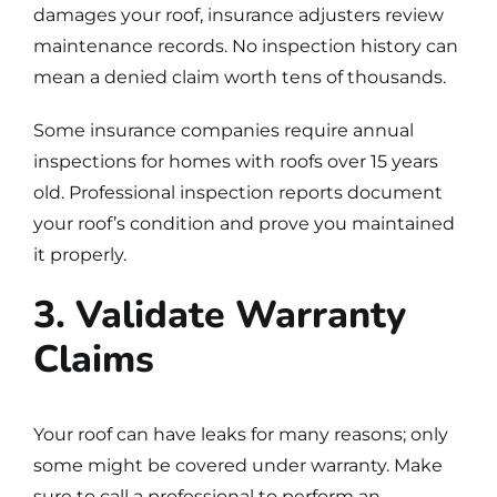
damages your roof, insurance adjusters review
maintenance records. No inspection history can
mean a denied claim worth tens of thousands.
Some insurance companies require annual
inspections for homes with roofs over 15 years
old. Professional inspection reports document
your roof’s condition and prove you maintained
it properly.
3. Validate Warranty
Claims
Your roof can have leaks for many reasons; only
some might be covered under warranty. Make
sure to call a professional to perform an