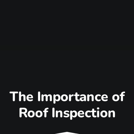
The Importance of
Roof Inspection