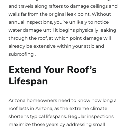
and travels along rafters to damage ceilings and
walls far from the original leak point. Without
annual inspections, you’re unlikely to notice
water damage until it begins physically leaking
through the roof, at which point damage will
already be extensive within your attic and
subroofing .
Extend Your Roof’s
Lifespan
Arizona homeowners need to know
how long a
roof lasts in Arizona
, as the extreme climate
shortens typical lifespans.
Regular inspections
maximize those years by addressing small