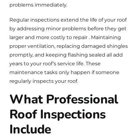
problems immediately
.
Regular inspections extend the life of your roof
by addressing minor problems before they get
larger and more costly to repair . Maintaining
proper ventilation, replacing damaged shingles
promptly, and keeping flashing sealed all add
years to your roof’s service life. These
maintenance tasks only happen if someone
regularly inspects your roof.
What Professional
Roof Inspections
Include