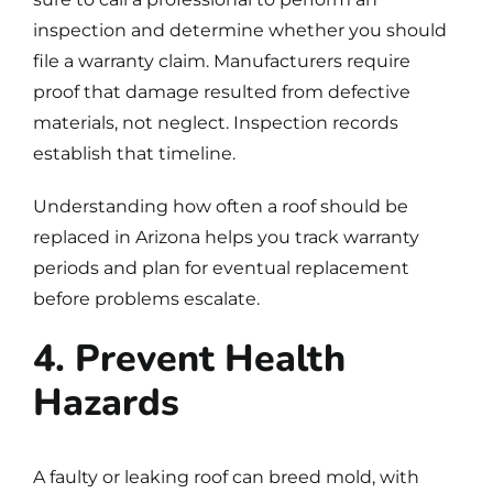
inspection and determine whether you should
file a warranty claim. Manufacturers require
proof that damage resulted from defective
materials, not neglect. Inspection records
establish that timeline.
Understanding
how often a roof should be
replaced in Arizona
helps you track warranty
periods and plan for eventual replacement
before problems escalate.
4. Prevent Health
Hazards
A faulty or leaking roof can breed mold, with